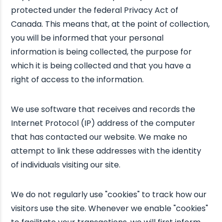
protected under the federal Privacy Act of
Canada. This means that, at the point of collection,
you will be informed that your personal
information is being collected, the purpose for
which it is being collected and that you have a
right of access to the information.
We use software that receives and records the
Internet Protocol (IP) address of the computer
that has contacted our website. We make no
attempt to link these addresses with the identity
of individuals visiting our site.
We do not regularly use "cookies" to track how our
visitors use the site. Whenever we enable "cookies"