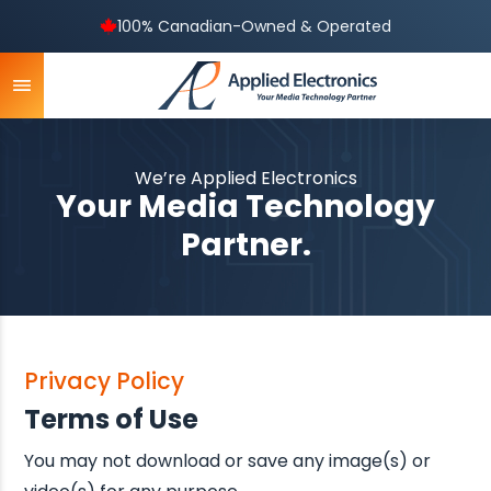
100% Canadian-Owned & Operated
We’re Applied Electronics
Your Media Technology
Partner.
Privacy Policy
Terms of Use
You may not download or save any image(s) or