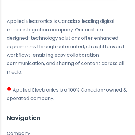
Applied Electronics is Canada’s leading digital
media integration company. Our custom
designed-technology solutions offer enhanced
experiences through automated, straightforward
workflows, enabling easy collaboration,
communication, and sharing of content across all
media.
Applied Electronics is a 100% Canadian-owned &
operated company.
Navigation
Company