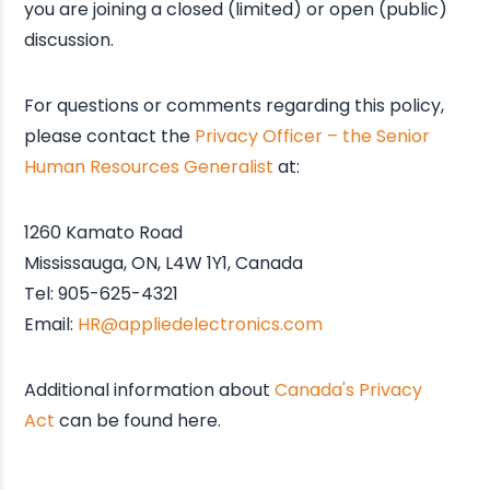
you are joining a closed (limited) or open (public)
discussion.
For questions or comments regarding this policy,
please contact the
Privacy Officer – the Senior
Human Resources Generalist
at:
1260 Kamato Road
Mississauga, ON, L4W 1Y1, Canada
Tel: 905-625-4321
Email:
HR@appliedelectronics.com
Additional information about
Canada's Privacy
Act
can be found here.