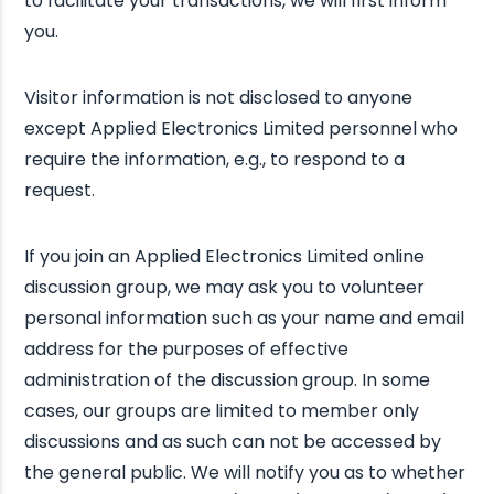
to facilitate your transactions, we will first inform
you.
Visitor information is not disclosed to anyone
except Applied Electronics Limited personnel who
require the information, e.g., to respond to a
request.
If you join an Applied Electronics Limited online
discussion group, we may ask you to volunteer
personal information such as your name and email
address for the purposes of effective
administration of the discussion group. In some
cases, our groups are limited to member only
discussions and as such can not be accessed by
the general public. We will notify you as to whether