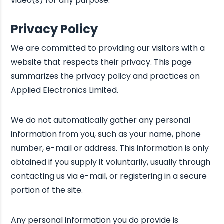
video(s) for any purpose.
Privacy Policy
We are committed to providing our visitors with a
website that respects their privacy. This page
summarizes the privacy policy and practices on
Applied Electronics Limited.
We do not automatically gather any personal
information from you, such as your name, phone
number, e-mail or address. This information is only
obtained if you supply it voluntarily, usually through
contacting us via e-mail, or registering in a secure
portion of the site.
Any personal information you do provide is