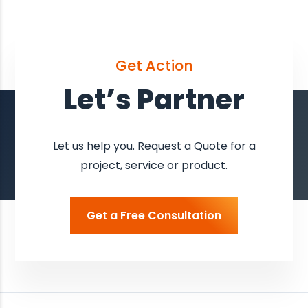
Get Action
Let’s Partner
Let us help you. Request a Quote for a
project, service or product.
Get a Free Consultation