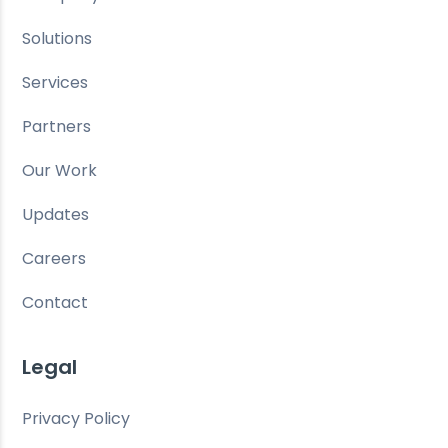
Solutions
Services
Partners
Our Work
Updates
Careers
Contact
Legal
Privacy Policy