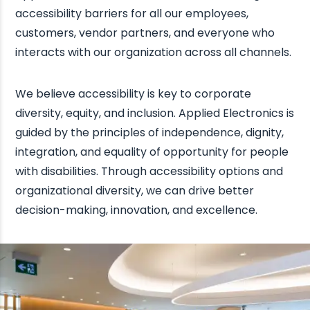
accessibility barriers for all our employees,
customers, vendor partners, and everyone who
interacts with our organization across all channels.
We believe accessibility is key to corporate
diversity, equity, and inclusion. Applied Electronics is
guided by the principles of independence, dignity,
integration, and equality of opportunity for people
with disabilities. Through accessibility options and
organizational diversity, we can drive better
decision-making, innovation, and excellence.