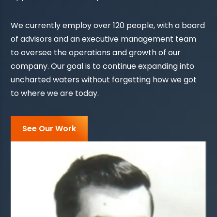
We currently employ over 120 people, with a board
of advisors and an executive management team
to oversee the operations and growth of our
company. Our goal is to continue expanding into
uncharted waters without forgetting how we got
to where we are today.
See Our Work