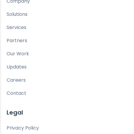
Company
Solutions
Services
Partners
Our Work
Updates
Careers
Contact
Legal
Privacy Policy