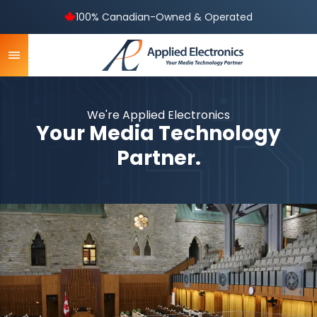
100% Canadian-Owned & Operated
We're Applied Electronics
Your Media Technology
Partner.