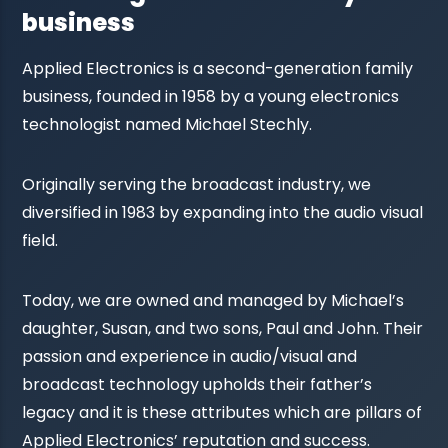
business
Applied Electronics is a second-generation family
business, founded in 1958 by a young electronics
technologist named Michael Stechly.
Originally serving the broadcast industry, we
diversified in 1983 by expanding into the audio visual
field.
Today, we are owned and managed by Michael’s
daughter, Susan, and two sons, Paul and John. Their
passion and experience in audio/visual and
broadcast technology upholds their father’s
legacy and it is these attributes which are pillars of
Applied Electronics’ reputation and success.