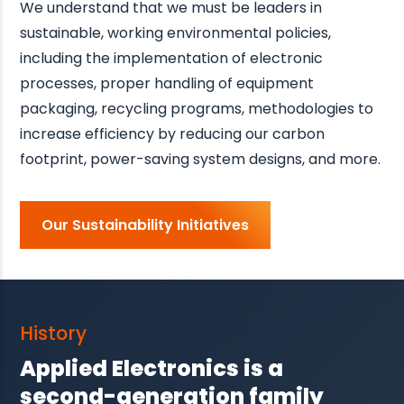
We understand that we must be leaders in
sustainable, working environmental policies,
including the implementation of electronic
processes, proper handling of equipment
packaging, recycling programs, methodologies to
increase efficiency by reducing our carbon
footprint, power-saving system designs, and more.
Our Sustainability Initiatives
History
Applied Electronics is a
second-generation family