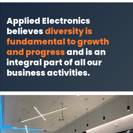
Applied Electronics
believes
diversity is
fundamental to growth
and progress
and is an
integral part of all our
business activities.