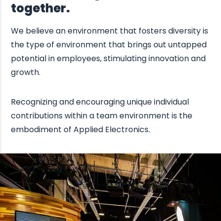
together.
We believe an environment that fosters diversity is
the type of environment that brings out untapped
potential in employees, stimulating innovation and
growth.
Recognizing and encouraging unique individual
contributions within a team environment is the
embodiment of Applied Electronics.