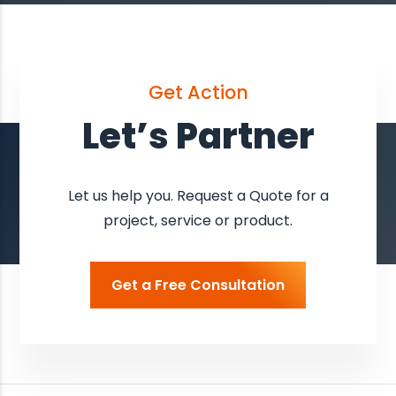
Get Action
Let’s Partner
Let us help you. Request a Quote for a
project, service or product.
Get a Free Consultation