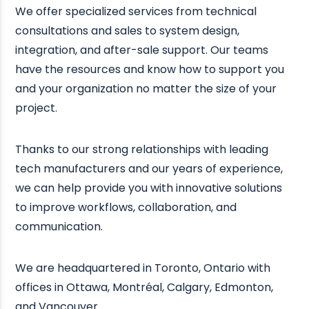
We offer specialized services from technical
consultations and sales to system design,
integration, and after-sale support. Our teams
have the resources and know how to support you
and your organization no matter the size of your
project.
Thanks to our strong relationships with leading
tech manufacturers and our years of experience,
we can help provide you with innovative solutions
to improve workflows, collaboration, and
communication.
We are headquartered in Toronto, Ontario with
offices in Ottawa, Montréal, Calgary, Edmonton,
and Vancouver.