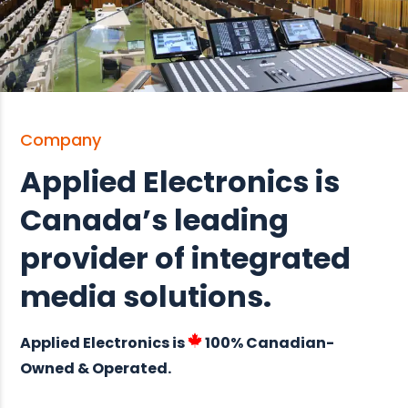
Company
Applied Electronics is
Canada’s leading
provider of integrated
media solutions.
Applied Electronics is
100% Canadian-
Owned & Operated.