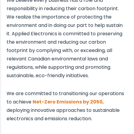
We believe every business has a role and
responsibility in reducing their carbon footprint.
We realize the importance of protecting the
environment and in doing our part to help sustain
it. Applied Electronics is committed to preserving
the environment and reducing our carbon
footprint by complying with, or exceeding, all
relevant Canadian environmental laws and
regulations, while supporting and promoting
sustainable, eco-friendly initiatives.
We are committed to transitioning our operations
to achieve
Net-Zero Emissions by 2050
,
deploying innovative approaches to sustainable
electronics and emissions reduction.