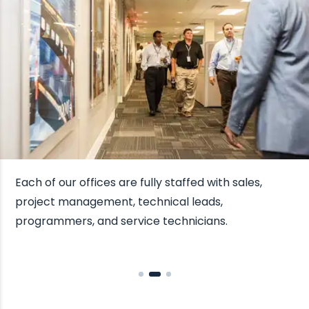
Each of our offices are fully staffed with sales,
project management, technical leads,
programmers, and service technicians.