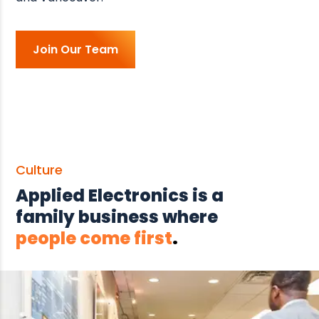
Join Our Team
Culture
Applied Electronics is a
family business where
people come first
.