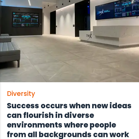
Diversity
Success occurs when new ideas
can flourish in diverse
environments where people
from all backgrounds can work