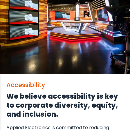
Accessibility
We believe accessibility is key
to corporate diversity, equity,
and inclusion.
Applied Electronics is committed to reducing