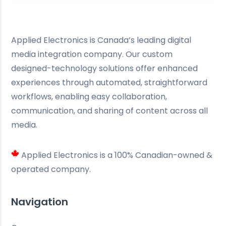
Applied Electronics is Canada’s leading digital
media integration company. Our custom
designed-technology solutions offer enhanced
experiences through automated, straightforward
workflows, enabling easy collaboration,
communication, and sharing of content across all
media.
Applied Electronics is a 100% Canadian-owned &
operated company.
Navigation