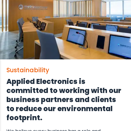
Sustainability
Applied Electronics is
committed to working with our
business partners and clients
to reduce our environmental
footprint.