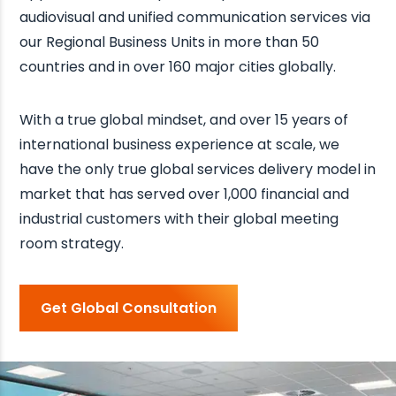
audiovisual and unified communication services via
our Regional Business Units in more than 50
countries and in over 160 major cities globally.
With a true global mindset, and over 15 years of
international business experience at scale, we
have the only true global services delivery model in
market that has served over 1,000 financial and
industrial customers with their global meeting
room strategy.
Get Global Consultation