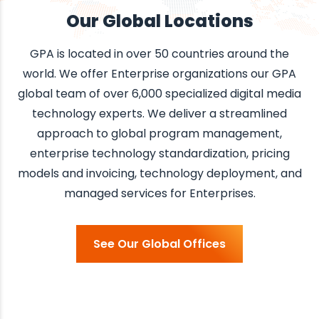
Our Global Locations
GPA is located in over 50 countries around the
world.
We offer Enterprise organizations our GPA
global team of over 6,000 specialized digital media
technology experts. We deliver a streamlined
approach to global program management,
enterprise technology standardization, pricing
models and invoicing, technology deployment, and
managed services for Enterprises.
See Our Global Offices