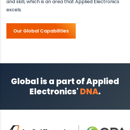
and skill, which is an area that Applied Electronics
excels.
Our Global Capabilities
Global is a part of Applied
Electronics'
DNA
.