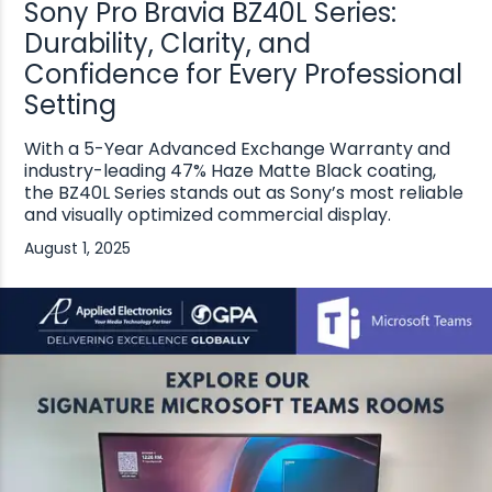
Sony Pro Bravia BZ40L Series:
Durability, Clarity, and
Confidence for Every Professional
Setting
With a 5-Year Advanced Exchange Warranty and
industry-leading 47% Haze Matte Black coating,
the BZ40L Series stands out as Sony’s most reliable
and visually optimized commercial display.
August 1, 2025