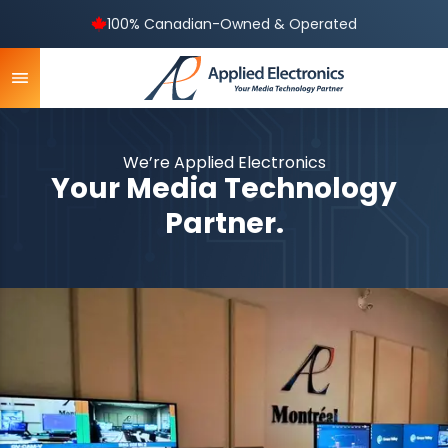
100% Canadian-Owned & Operated
We’re Applied Electronics
Your Media Technology
Partner.