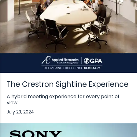
The Crestron Sightline Experience
A hybrid meeting experience for every point of
view.
July 23, 2024