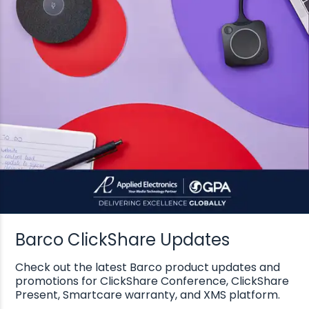
Barco ClickShare Updates
Check out the latest Barco product updates and
promotions for ClickShare Conference, ClickShare
Present, Smartcare warranty, and XMS platform.