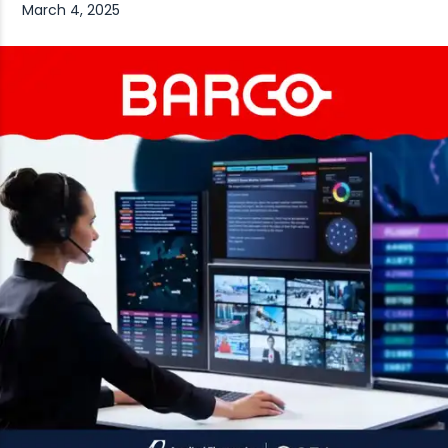
March 4, 2025