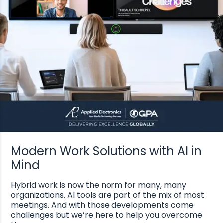
Modern Work Solutions with AI in
Mind
Hybrid work is now the norm for many, many
organizations. AI tools are part of the mix of most
meetings. And with those developments come
challenges but we’re here to help you overcome