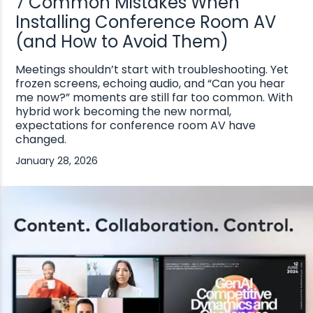
7 Common Mistakes When
Installing Conference Room AV
(and How to Avoid Them)
Meetings shouldn’t start with troubleshooting. Yet
frozen screens, echoing audio, and “Can you hear
me now?” moments are still far too common. With
hybrid work becoming the new normal,
expectations for conference room AV have
changed.
January 28, 2026