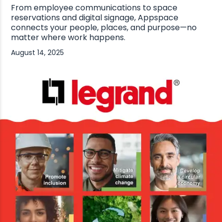
From employee communications to space
reservations and digital signage, Appspace
connects your people, places, and purpose—no
matter where work happens.
August 14, 2025