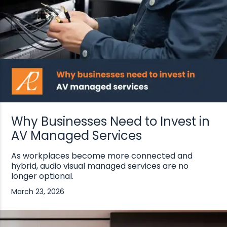
Why Businesses Need to Invest in
AV Managed Services
As workplaces become more connected and
hybrid, audio visual managed services are no
longer optional.
March 23, 2026