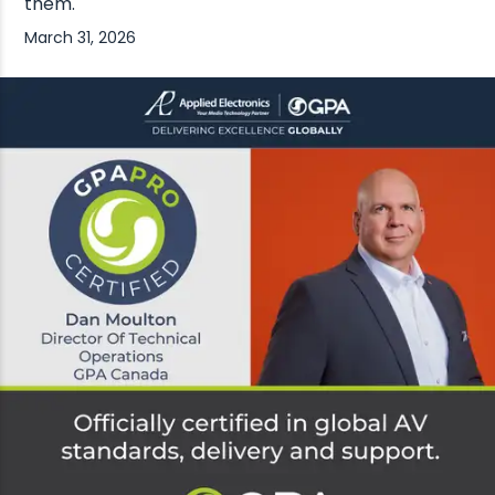
them.
March 31, 2026