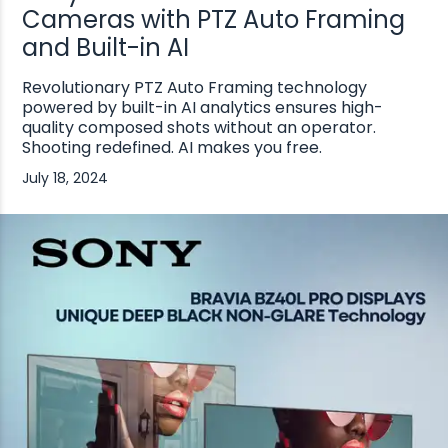
Cameras with PTZ Auto Framing
and Built-in AI
Revolutionary PTZ Auto Framing technology
powered by built-in AI analytics ensures high-
quality composed shots without an operator.
Shooting redefined. AI makes you free.
July 18, 2024