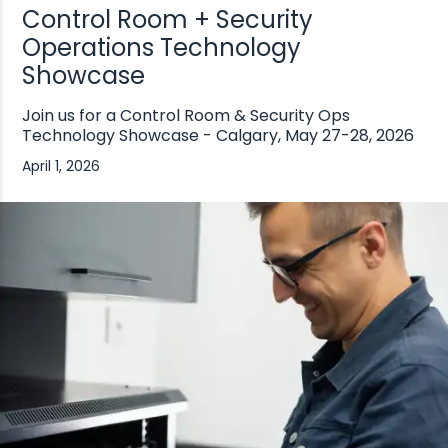
Control Room + Security
Operations Technology
Showcase
Join us for a Control Room & Security Ops
Technology Showcase - Calgary, May 27-28, 2026
April 1, 2026