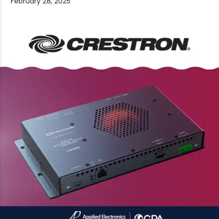
February 28, 2025