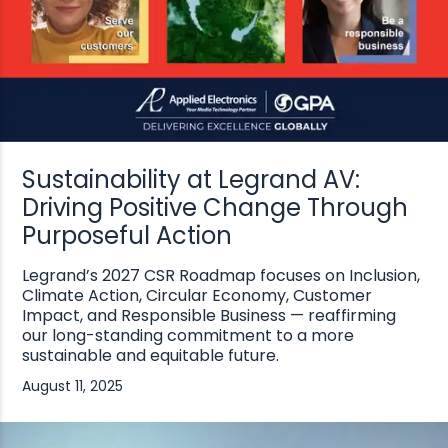
Sustainability at Legrand AV:
Driving Positive Change Through
Purposeful Action
Legrand’s 2027 CSR Roadmap focuses on Inclusion,
Climate Action, Circular Economy, Customer
Impact, and Responsible Business — reaffirming
our long-standing commitment to a more
sustainable and equitable future.
August 11, 2025