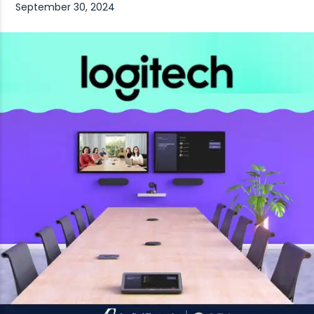
September 30, 2024