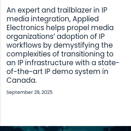
An expert and trailblazer in IP
media integration, Applied
Electronics helps propel media
organizations’ adoption of IP
workflows by demystifying the
complexities of transitioning to
an IP infrastructure with a state-
of-the-art IP demo system in
Canada.
September 29, 2025