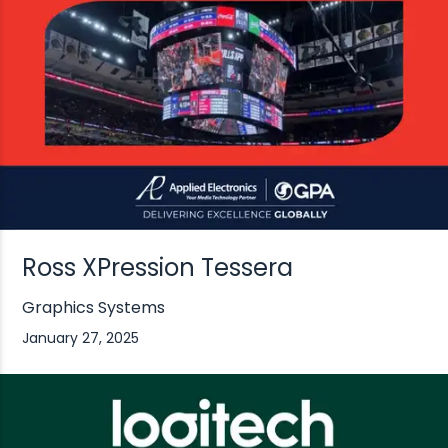
Ross XPression Tessera
Graphics Systems
January 27, 2025