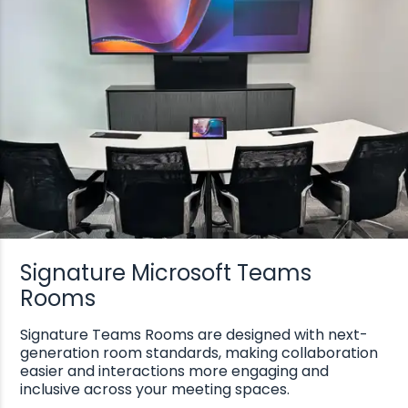
Signature Microsoft Teams
Rooms
Signature Teams Rooms are designed with next-
generation room standards, making collaboration
easier and interactions more engaging and
inclusive across your meeting spaces.