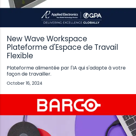
New Wave Workspace
Plateforme d'Espace de Travail
Flexible
Plateforme alimentée par l'IA qui s'adapte à votre
façon de travailler.
October 16, 2024