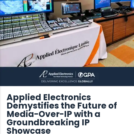
Applied Electronics
Demystifies the Future of
Media-Over-IP with a
Groundbreaking IP
Showcase