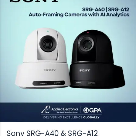
Sony SRG-A40 & SRG-A12