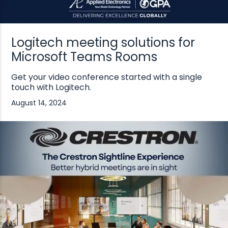
Logitech meeting solutions for
Microsoft Teams Rooms
Get your video conference started with a single
touch with Logitech.
August 14, 2024