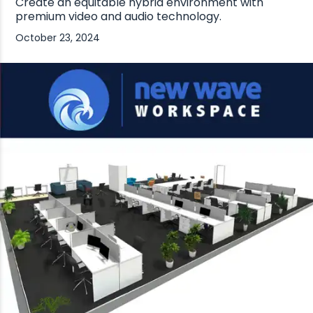
Create an equitable hybrid environment with
premium video and audio technology.
October 23, 2024