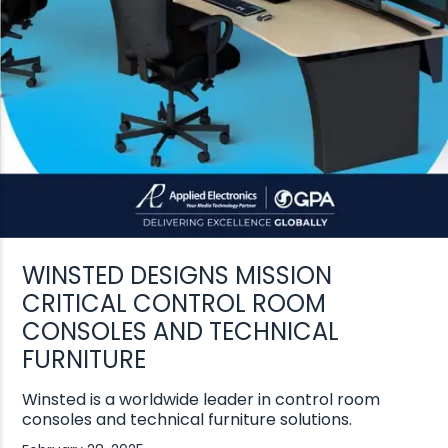
WINSTED DESIGNS MISSION
CRITICAL CONTROL ROOM
CONSOLES AND TECHNICAL
FURNITURE
Winsted is a worldwide leader in control room
consoles and technical furniture solutions.