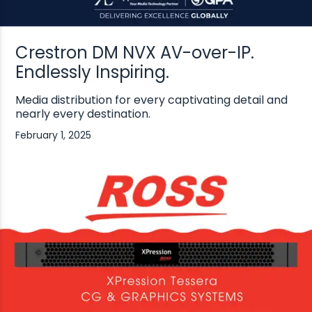
Crestron DM NVX AV-over-IP.
Endlessly Inspiring.
Media distribution for every captivating detail and
nearly every destination.
February 1, 2025