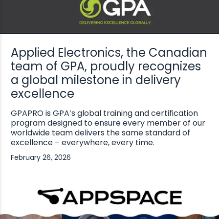
Applied Electronics, the Canadian
team of GPA, proudly recognizes
a global milestone in delivery
excellence
GPAPRO is GPA’s global training and certification
program designed to ensure every member of our
worldwide team delivers the same standard of
excellence – everywhere, every time.
February 26, 2026