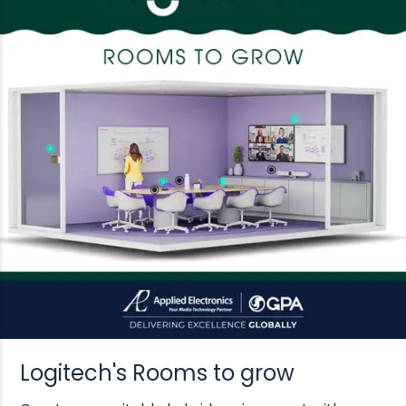
Logitech's Rooms to grow