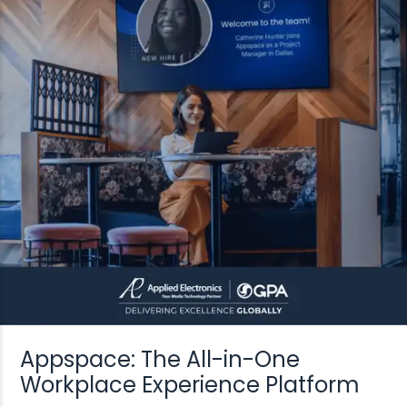
Appspace: The All-in-One
Workplace Experience Platform