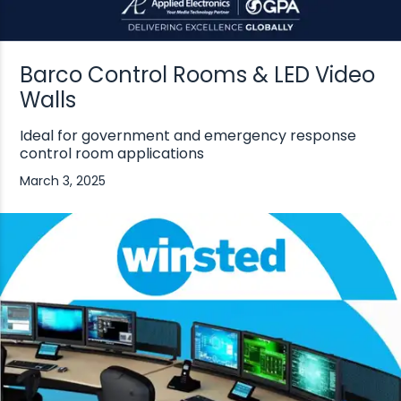
Barco Control Rooms & LED Video
Walls
Ideal for government and emergency response
control room applications
March 3, 2025