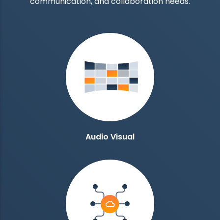
communication, and collaboration needs.
Audio Visual