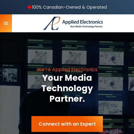
100% Canadian-Owned & Operated
We’re Applied Electronics
Your Media
Technology
Partner.
Connect with an Expert