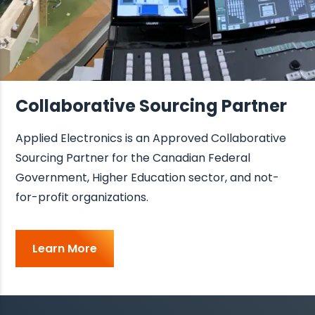
Collaborative Sourcing Partner
Applied Electronics is an Approved Collaborative
Sourcing Partner for the Canadian Federal
Government, Higher Education sector, and not-
for-profit organizations.
Learn More