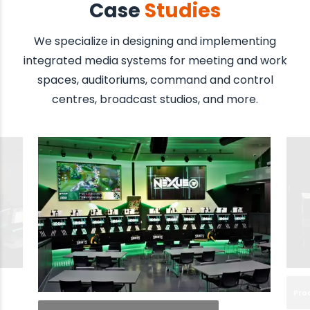
Case
Studies
We specialize in designing and implementing
integrated media systems for meeting and work
spaces, auditoriums, command and control
centres, broadcast studios, and more.
Pro