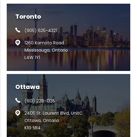
Toronto
(905) 625-4321
1260 Kamato Road
Mississauga, Ontario
L4W 1Y1
Ottawa
(613) 228-1335
2405 St. Laurent Blvd, UnitC
Ottawa, Ontario
K1G 5B4