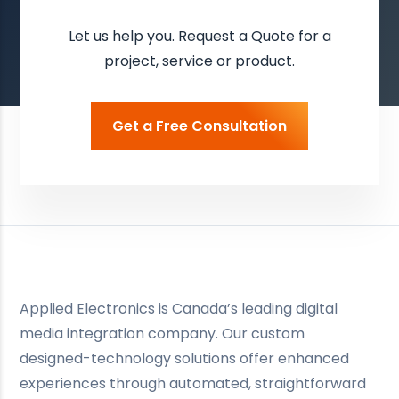
Let us help you. Request a Quote for a
project, service or product.
Get a Free Consultation
Applied Electronics is Canada’s leading digital
media integration company. Our custom
designed-technology solutions offer enhanced
experiences through automated, straightforward