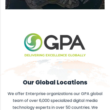
Our Global Locations
We offer Enterprise organizations our GPA global
team of over 6,000 specialized digital media
technology experts in over 50 countries. We