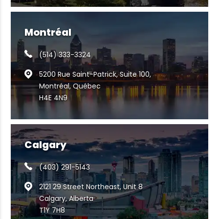
Montréal
(514) 333-3324
5200 Rue Saint-Patrick, Suite 100,
Montréal, Québec
H4E 4N9
Calgary
(403) 291-5143
2121 29 Street Northeast, Unit 8
Calgary, Alberta
T1Y 7H8