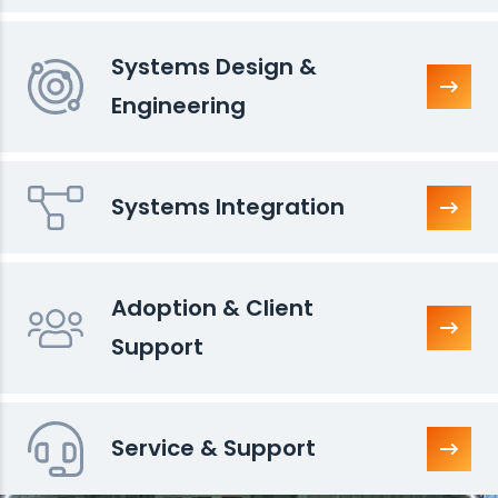
Systems Design &
Engineering
Systems Integration
Adoption & Client
Support
Service & Support