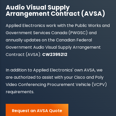
Audio Visual Supply
Arrangement Contract (AVSA)
Applied Electronics work with the Public Works and
Government Services Canada (PWGSC) and
annually updates on the Canadian Federal
Government Audio Visual Supply Arrangement
Contract (AVSA):
CW2395212
In addition to Applied Electronics' own AVSA, we
are authorized to assist with your Cisco and Poly
Video Conferencing Procurement Vehicle (VCPV)
requirements.
Request an AVSA Quote