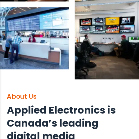
About Us
Applied Electronics is
Canada’s leading
digital media