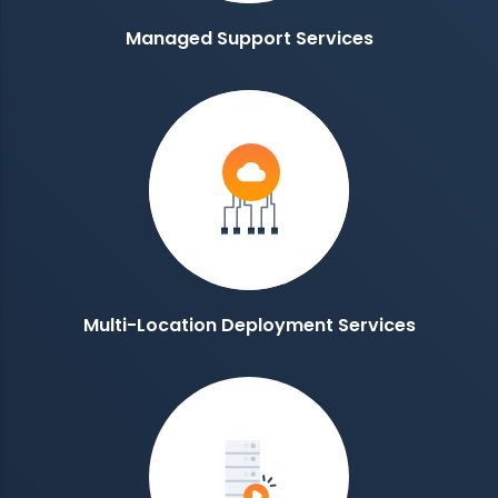
Managed Support Services
Multi-Location Deployment Services