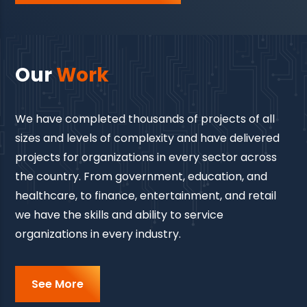
Our
Work
We have completed thousands of projects of all
sizes and levels of complexity and have delivered
projects for organizations in every sector across
the country. From government, education, and
healthcare, to finance, entertainment, and retail
we have the skills and ability to service
organizations in every industry.
See More