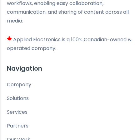
workflows, enabling easy collaboration,
communication, and sharing of content across all
media.
Applied Electronics is a 100% Canadian-owned &
operated company.
Navigation
Company
Solutions
Services
Partners
Our Work