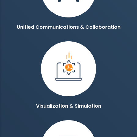
Unified Communications & Collaboration
Visualization & Simulation