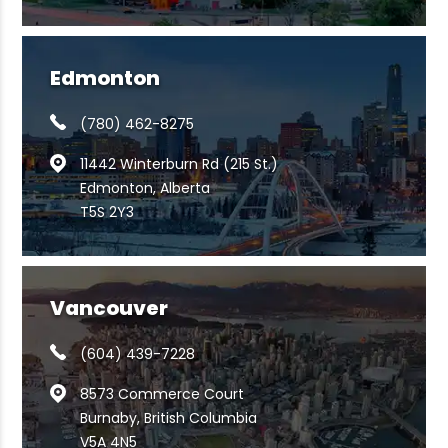
Edmonton
(780) 462-8275
11442 Winterburn Rd (215 St.)
Edmonton, Alberta
T5S 2Y3
Vancouver
(604) 439-7228
8573 Commerce Court
Burnaby, British Columbia
V5A 4N5