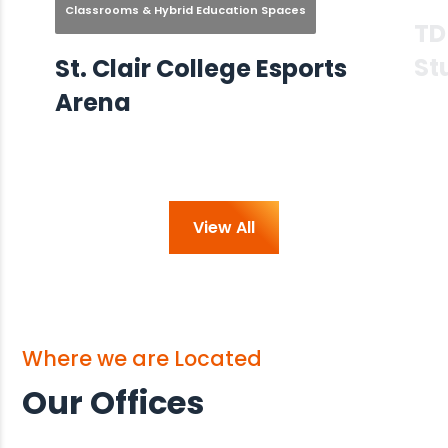
Classrooms & Hybrid Education Spaces
TD
St
St. Clair College Esports
Arena
View All
Where we are Located
Our Offices