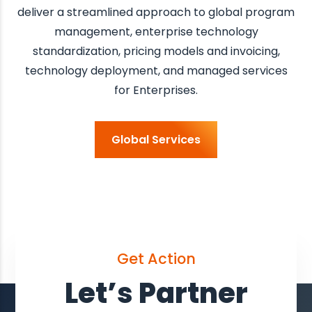
deliver a streamlined approach to global program
management, enterprise technology
standardization, pricing models and invoicing,
technology deployment, and managed services
for Enterprises.
Global Services
Get Action
Let’s Partner