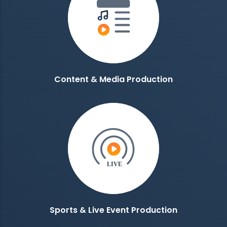
Content & Media Production
Sports & Live Event Production