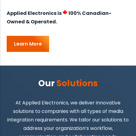
Applied Electronics is
100% Canadian-
Owned & Operated.
Learn More
Our
Solutions
At Applied Electronics, we deliver innovative
solutions to companies with all types of media
integration requirements. We tailor our solutions to
address your organization’s workflow,