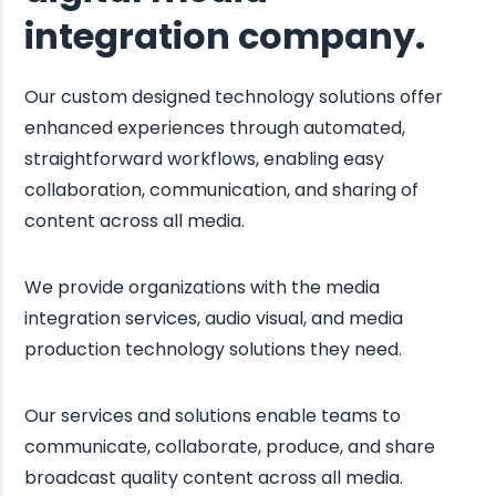
integration company.
Our custom designed technology solutions offer
enhanced experiences through automated,
straightforward workflows, enabling easy
collaboration, communication, and sharing of
content across all media.
We provide organizations with the media
integration services, audio visual, and media
production technology solutions they need.
Our services and solutions enable teams to
communicate, collaborate, produce, and share
broadcast quality content across all media.