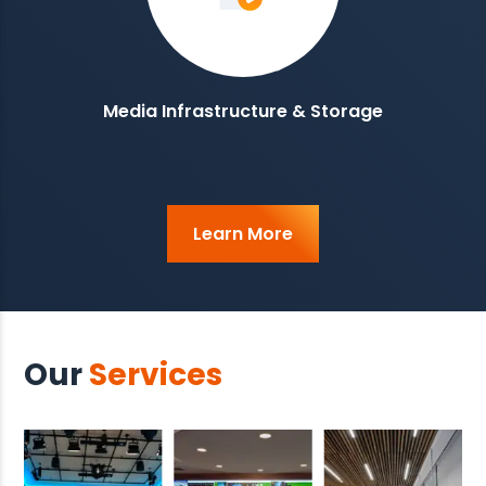
Media Infrastructure & Storage
Learn More
Our
Services