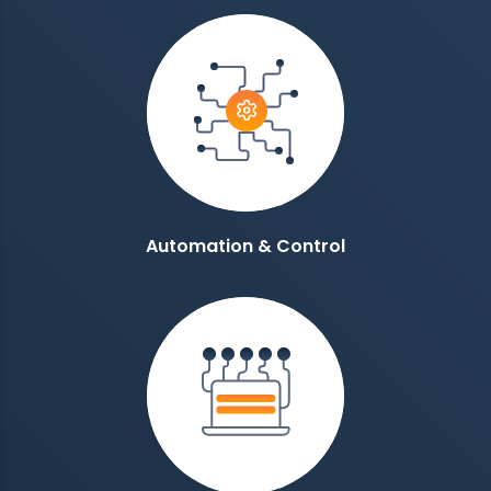
Automation & Control