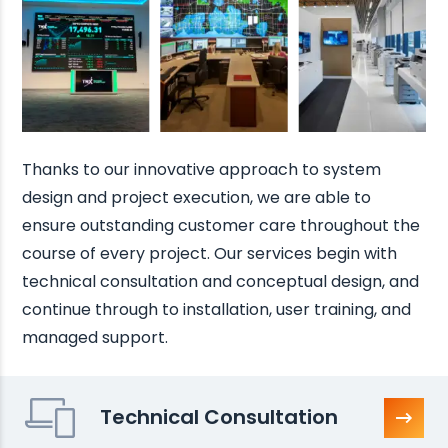
Thanks to our innovative approach to system
design and project execution, we are able to
ensure outstanding customer care throughout the
course of every project. Our services begin with
technical consultation and conceptual design, and
continue through to installation, user training, and
managed support.
Technical Consultation