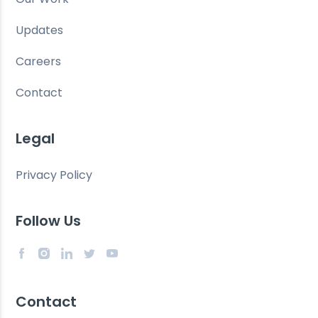
Updates
Careers
Contact
Legal
Privacy Policy
Follow Us
Contact