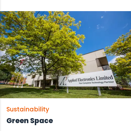
Sustainability
Green Space