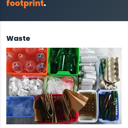
footprint
.
Waste