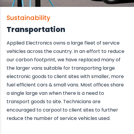
Sustainability
Transportation
Applied Electronics owns a large fleet of service
vehicles across the country. In an effort to reduce
our carbon footprint, we have replaced many of
the larger vans suitable for transporting large
electronic goods to client sites with smaller, more
fuel efficient cars & small vans. Most offices share
a single large van when there is a need to
transport goods to site. Technicians are
encouraged to carpool to client sites to further
reduce the number of service vehicles used.