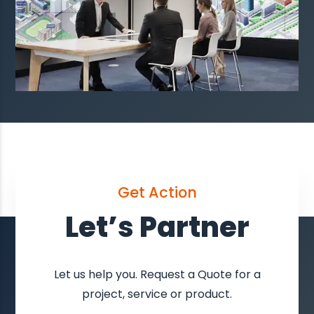
Get Action
Let’s Partner
Let us help you. Request a Quote for a
project, service or product.