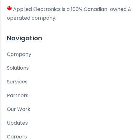
Applied Electronics is a 100% Canadian-owned &
operated company.
Navigation
Company
Solutions
Services
Partners
Our Work
Updates
Careers