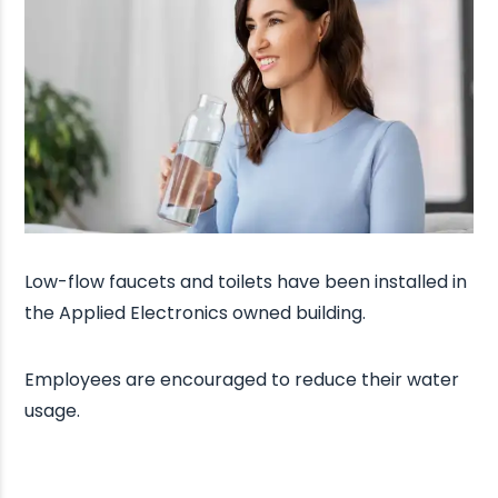
Low-flow faucets and toilets have been installed in
the Applied Electronics owned building.
Employees are encouraged to reduce their water
usage.