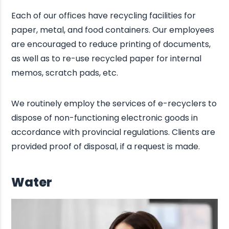
Each of our offices have recycling facilities for
paper, metal, and food containers. Our employees
are encouraged to reduce printing of documents,
as well as to re-use recycled paper for internal
memos, scratch pads, etc.
We routinely employ the services of e-recyclers to
dispose of non-functioning electronic goods in
accordance with provincial regulations. Clients are
provided proof of disposal, if a request is made.
Water