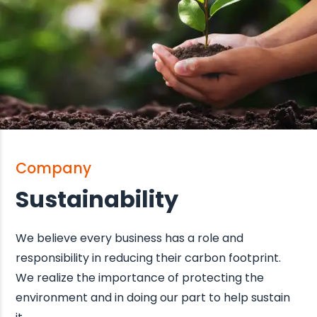
Company
Sustainability
We believe every business has a role and
responsibility in reducing their carbon footprint.
We realize the importance of protecting the
environment and in doing our part to help sustain