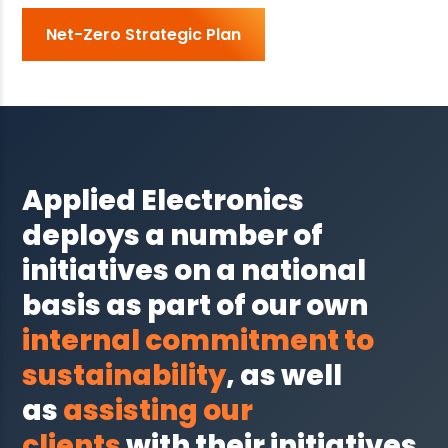
Net-Zero Strategic Plan
Applied Electronics
deploys a number of
initiatives on a national
basis as part of our own
internal commitment to
sustainability
, as well
as
assisting our
clients
with their initiatives.