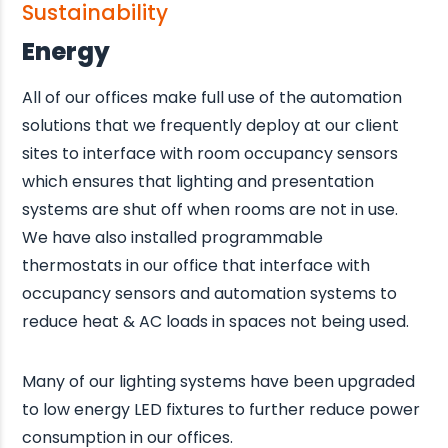
Sustainability
Energy
All of our offices make full use of the automation
solutions that we frequently deploy at our client
sites to interface with room occupancy sensors
which ensures that lighting and presentation
systems are shut off when rooms are not in use.
We have also installed programmable
thermostats in our office that interface with
occupancy sensors and automation systems to
reduce heat & AC loads in spaces not being used.
Many of our lighting systems have been upgraded
to low energy LED fixtures to further reduce power
consumption in our offices.