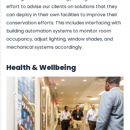
effort to advise our clients on solutions that they
can deploy in their own facilities to improve their
conservation efforts. This includes interfacing with
building automation systems to monitor room
occupancy, adjust lighting, window shades, and
mechanical systems accordingly.
Health & Wellbeing