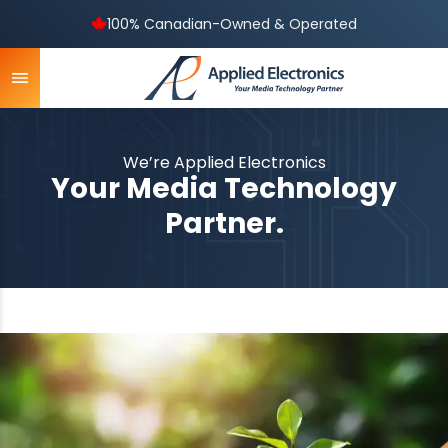
100% Canadian-Owned & Operated
We’re Applied Electronics
Your Media Technology
Partner.