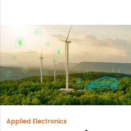
Applied Electronics