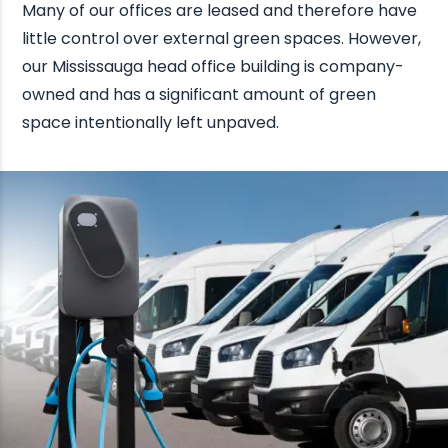
Many of our offices are leased and therefore have
little control over external green spaces. However,
our Mississauga head office building is company-
owned and has a significant amount of green
space intentionally left unpaved.