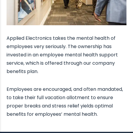
Applied Electronics takes the mental health of
employees very seriously. The ownership has
invested in an employee mental health support
service, which is offered through our company
benefits plan.
Employees are encouraged, and often mandated,
to take their full vacation allotment to ensure
proper breaks and stress relief yields optimal
benefits for employees’ mental health.