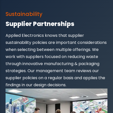
Sustainability
Supplier Partnerships
Applied Electronics knows that supplier
sustainability policies are important considerations
when selecting between multiple offerings. We
work with suppliers focused on reducing waste
through innovative manufacturing & packaging
strategies. Our management team reviews our
supplier policies on a regular basis and applies the
findings in our design decisions.