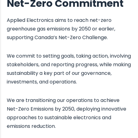
Net-Zero Commitment
Applied Electronics aims to reach net-zero
greenhouse gas emissions by 2050 or earlier,
supporting Canada’s Net-Zero Challenge. ​
We commit to setting goals, taking action, involving
stakeholders, and reporting progress, while making
sustainability a key part of our governance,
investments, and operations.
We are transitioning our operations to achieve
Net-Zero Emissions by 2050, deploying innovative
approaches to sustainable electronics and
emissions reduction.