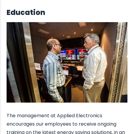
Education
The management at Applied Electronics
encourages our employees to receive ongoing
training on the latest energy saving solutions, in an