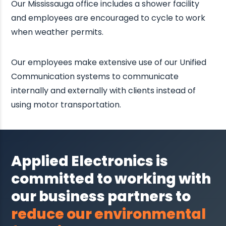
Our Mississauga office includes a shower facility
and employees are encouraged to cycle to work
when weather permits.
Our employees make extensive use of our Unified
Communication systems to communicate
internally and externally with clients instead of
using motor transportation.
Applied Electronics is
committed to working with
our business partners to
reduce our environmental