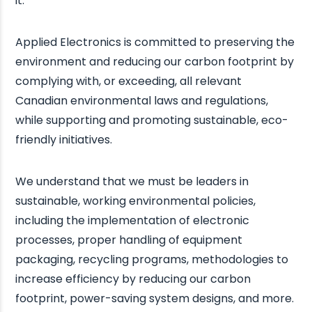
it.
Applied Electronics is committed to preserving the
environment and reducing our carbon footprint by
complying with, or exceeding, all relevant
Canadian environmental laws and regulations,
while supporting and promoting sustainable, eco-
friendly initiatives.
We understand that we must be leaders in
sustainable, working environmental policies,
including the implementation of electronic
processes, proper handling of equipment
packaging, recycling programs, methodologies to
increase efficiency by reducing our carbon
footprint, power-saving system designs, and more.