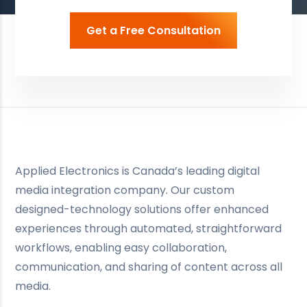
Get a Free Consultation
Applied Electronics is Canada’s leading digital
media integration company. Our custom
designed-technology solutions offer enhanced
experiences through automated, straightforward
workflows, enabling easy collaboration,
communication, and sharing of content across all
media.