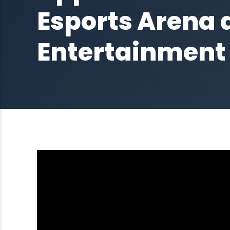
Esports Arena a
Entertainment