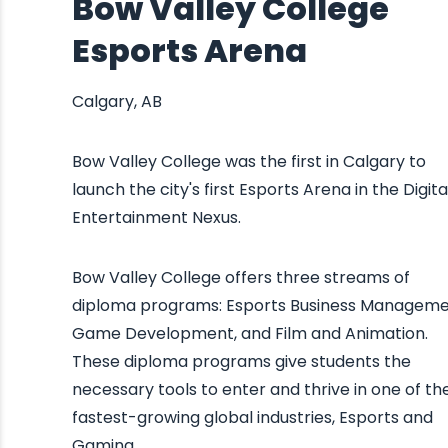
Bow Valley College
Esports Arena
Calgary, AB
Bow Valley College was the first in Calgary to
launch the city's first Esports Arena in the Digita
Entertainment Nexus.
Bow Valley College offers three streams of
diploma programs: Esports Business Manageme
Game Development, and Film and Animation.
These diploma programs give students the
necessary tools to enter and thrive in one of th
fastest-growing global industries, Esports and
Gaming.