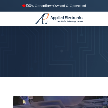
100% Canadian-Owned & Operated