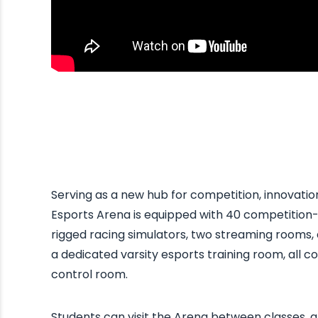
Serving as a new hub for competition, innovat
Esports Arena is equipped with 40 competition-
rigged racing simulators, two streaming rooms,
a dedicated varsity esports training room, all c
control room.
Students can visit the Arena between classes, a