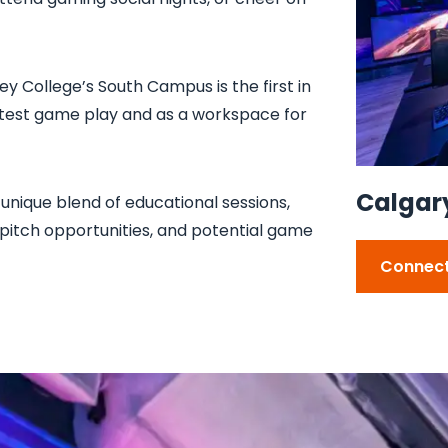
ey College’s South Campus is the first in
 test game play and as a workspace for
Calgary'
unique blend of educational sessions,
itch opportunities, and potential game
Connect