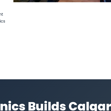
nt
ics
nics Builds Calgar