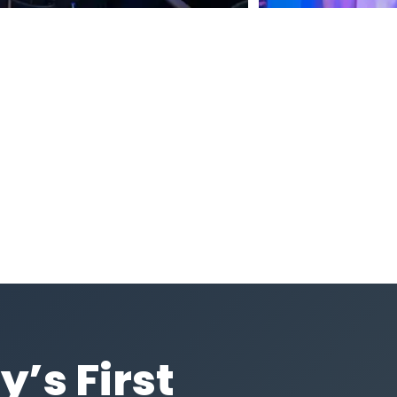
y’s First