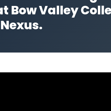
t Bow Valley Colle
 Nexus.