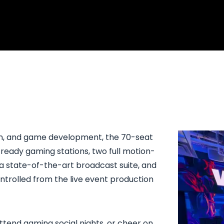
ion, and game development, the 70-seat
ready gaming stations, two full motion-
 a state-of-the-art broadcast suite, and
ontrolled from the live event production
ttend gaming social nights, or cheer on