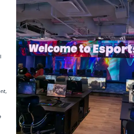
l
nt,
e