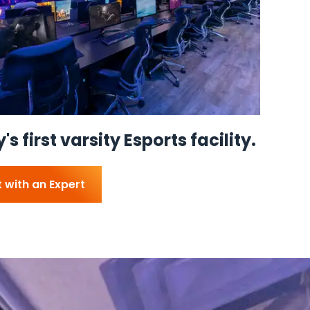
s first varsity Esports facility.
 with an Expert