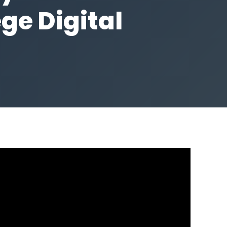
ge Digital