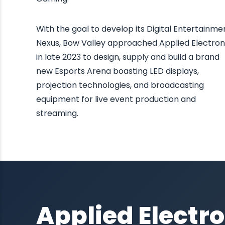
With the goal to develop its Digital Entertainme
Nexus, Bow Valley approached Applied Electron
in late 2023 to design, supply and build a brand
new Esports Arena boasting LED displays,
projection technologies, and broadcasting
equipment for live event production and
streaming.
Applied Electro