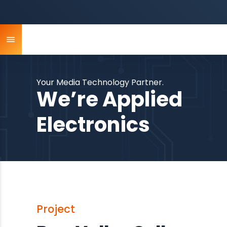
Your Media Technology Partner.
We’re Applied
Electronics
Project