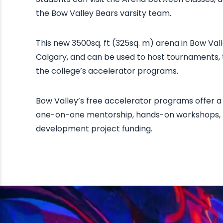
the Bow Valley Bears varsity team.
This new 3500sq. ft (325sq. m) arena in Bow Vall
Calgary, and can be used to host tournaments,
the college’s accelerator programs.
Bow Valley’s free accelerator programs offer a 
one-on-one mentorship, hands-on workshops, p
development project funding.