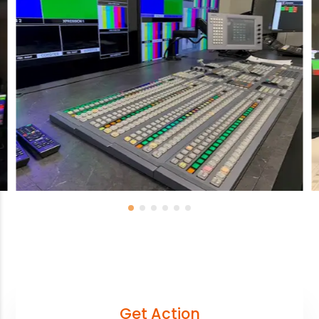
Get Action