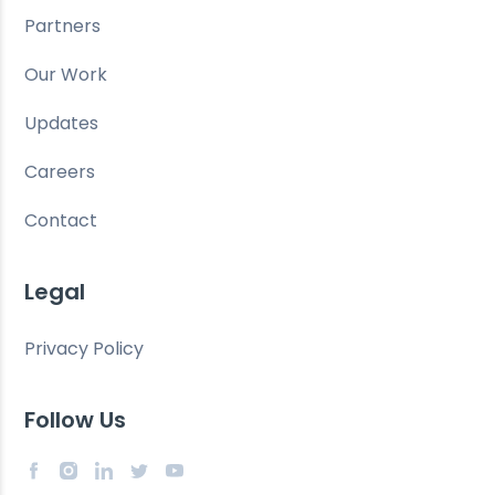
Partners
Our Work
Updates
Careers
Contact
Legal
Privacy Policy
Follow Us