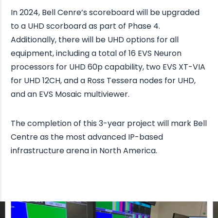
In 2024, Bell Cenre’s scoreboard will be upgraded
to a UHD scorboard as part of Phase 4.
Additionally, there will be UHD options for all
equipment, including a total of 16 EVS Neuron
processors for UHD 60p capability, two EVS XT-VIA
for UHD 12CH, and a Ross Tessera nodes for UHD,
and an EVS Mosaic multiviewer.
The completion of this 3-year project will mark Bell
Centre as the most advanced IP-based
infrastructure arena in North America.