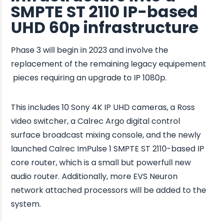
SMPTE ST 2110 IP-based
UHD 60p infrastructure
Phase 3 will begin in 2023 and involve the
replacement of the remaining legacy equipement
pieces requiring an upgrade to IP 1080p.
This includes 10 Sony 4K IP UHD cameras, a Ross
video switcher, a Calrec Argo digital control
surface broadcast mixing console, and the newly
launched Calrec ImPulse 1 SMPTE ST 2110-based IP
core router, which is a small but powerfull new
audio router. Additionally, more EVS Neuron
network attached processors will be added to the
system.