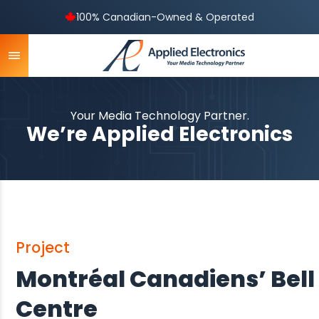
100% Canadian-Owned & Operated
Your Media Technology Partner.
We’re Applied Electronics
Project
Montréal Canadiens’ Bell
Centre