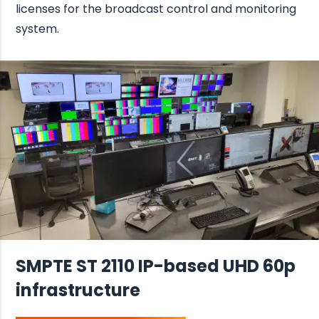
licenses for the broadcast control and monitoring
system.
SMPTE ST 2110 IP-based UHD 60p
infrastructure