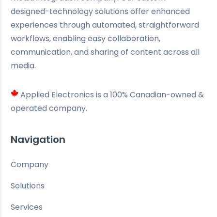
designed-technology solutions offer enhanced
experiences through automated, straightforward
workflows, enabling easy collaboration,
communication, and sharing of content across all
media.
Applied Electronics is a 100% Canadian-owned &
operated company.
Navigation
Company
Solutions
Services