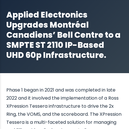
Applied Electronics
Upgrades Montréal
Canadiens’ Bell Centre to a
SMPTE ST 2110 IP-Based
UHD 60p Infrastructure.
Phase 1 began in 2021 and was completed in late
2022 and it involved the implementation of a Ross
XPression Tessera infrastructure to drive the 2x
Ring, the VOMS, and the scoreboard. The XPression
Tessera is a multi-faceted solution for managing