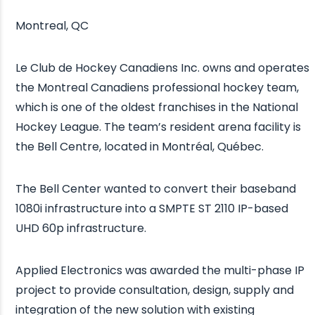
Montreal, QC
Le Club de Hockey Canadiens Inc. owns and operates
the Montreal Canadiens professional hockey team,
which is one of the oldest franchises in the National
Hockey League. The team’s resident arena facility is
the Bell Centre, located in Montréal, Québec.
The Bell Center wanted to convert their baseband
1080i infrastructure into a SMPTE ST 2110 IP-based
UHD 60p infrastructure.
Applied Electronics was awarded the multi-phase IP
project to provide consultation, design, supply and
integration of the new solution with existing