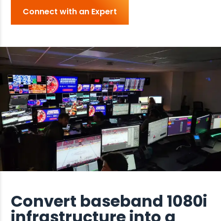
Connect with an Expert
Convert baseband 1080i
infrastructure into a