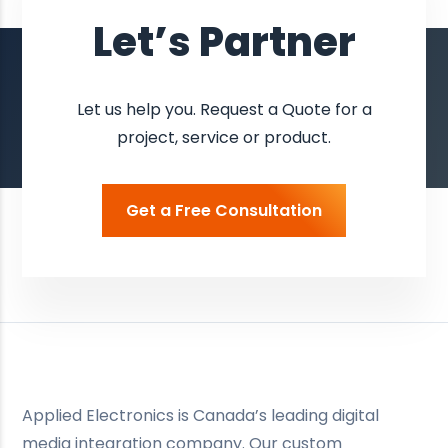
Let’s Partner
Let us help you. Request a Quote for a
project, service or product.
Get a Free Consultation
Applied Electronics is Canada’s leading digital
media integration company. Our custom