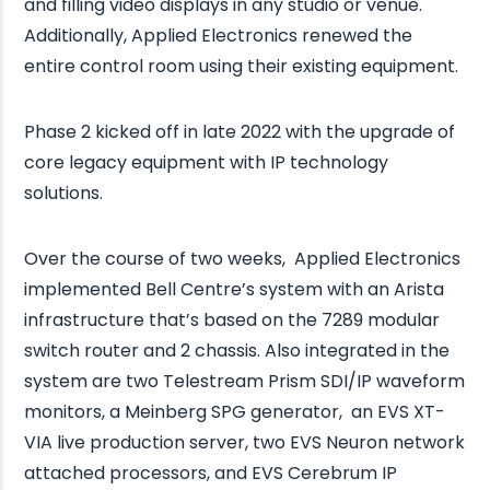
and filling video displays in any studio or venue.
Additionally, Applied Electronics renewed the
entire control room using their existing equipment.
Phase 2 kicked off in late 2022 with the upgrade of
core legacy equipment with IP technology
solutions.
Over the course of two weeks, Applied Electronics
implemented Bell Centre’s system with an Arista
infrastructure that’s based on the 7289 modular
switch router and 2 chassis. Also integrated in the
system are two Telestream Prism SDI/IP waveform
monitors, a Meinberg SPG generator, an EVS XT-
VIA live production server, two EVS Neuron network
attached processors, and EVS Cerebrum IP