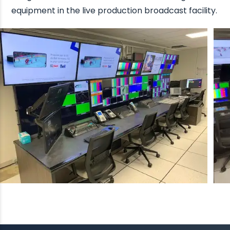
equipment in the live production broadcast facility.