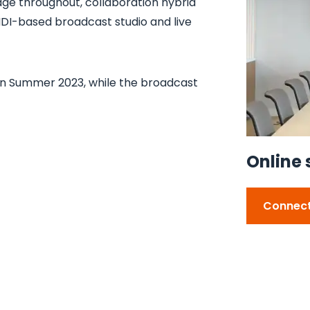
age throughout, collaboration hybrid
NDI-based broadcast studio and live
in Summer 2023, while the broadcast
Online 
Connect