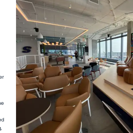
er
he
ed
,