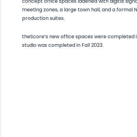
concept office spaces ladened with digital sign
meeting zones, a large town hall, and a formal 
production suites.
theScore’s new office spaces were completed 
studio was completed in Fall 2023.