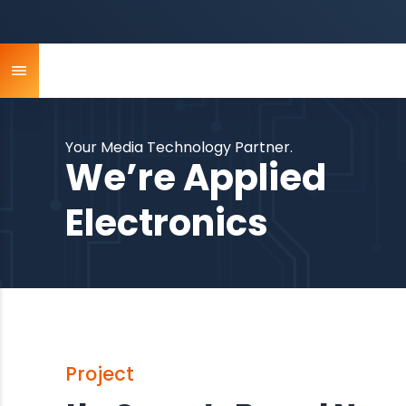
Your Media Technology Partner.
We’re Applied
Electronics
Project