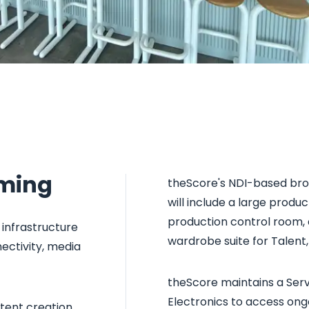
aming
theScore's NDI-based broa
will include a large produ
production control room, 
infrastructure
wardrobe suite for Talent
ectivity, media
theScore maintains a Ser
Electronics to access ongo
ntent creation