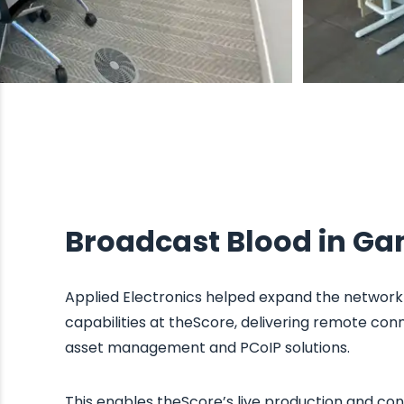
Broadcast Blood in G
Applied Electronics helped expand the network 
capabilities at theScore, delivering remote conn
asset management and PCoIP solutions.
This enables theScore’s live production and co