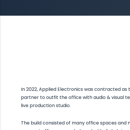
In 2022, Applied Electronics was contracted as
partner to outfit the office with audio & visual 
live production studio.
The build consisted of many office spaces and