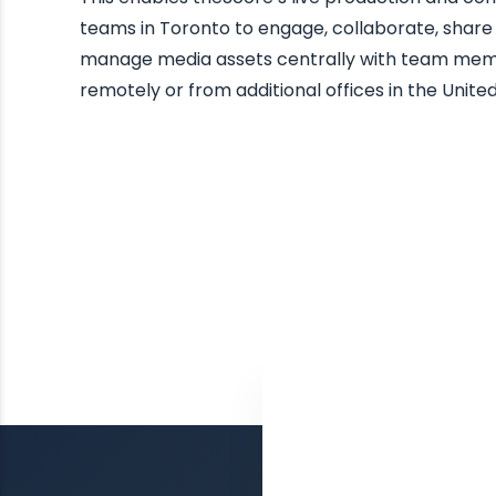
teams in Toronto to engage, collaborate, share
manage media assets centrally with team me
remotely or from additional offices in the United