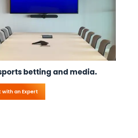
sports betting and media.
 with an Expert