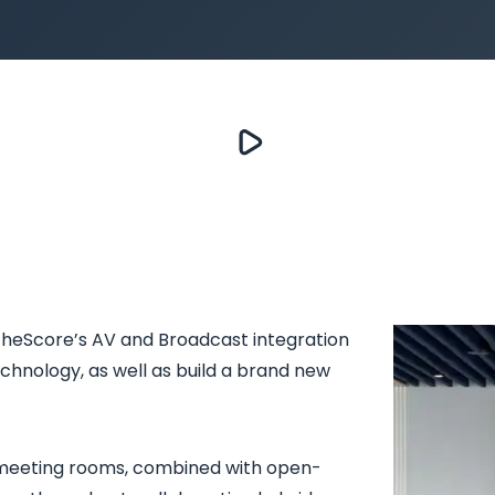
 theScore’s AV and Broadcast integration
technology, as well as build a brand new
 meeting rooms, combined with open-