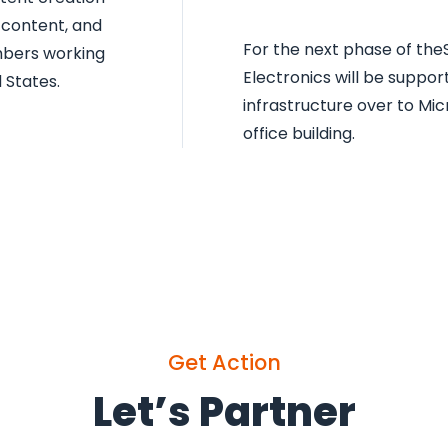
 content, and
For the next phase of theS
mbers working
Electronics will be support
 States.
infrastructure over to Mi
office building.
Get Action
Let’s Partner