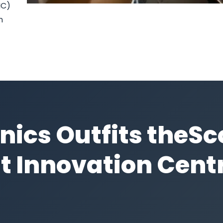
IC)
n
nics Outfits theS
t Innovation Cent