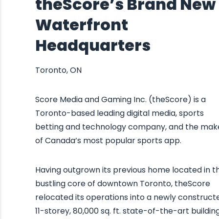
theScore’s Brand New
Waterfront
Headquarters
Toronto, ON
Score Media and Gaming Inc. (theScore) is a
Toronto-based leading digital media, sports
betting and technology company, and the mak
of Canada’s most popular sports app.
Having outgrown its previous home located in t
bustling core of downtown Toronto, theScore
relocated its operations into a newly construct
11-storey, 80,000 sq. ft. state-of-the-art building