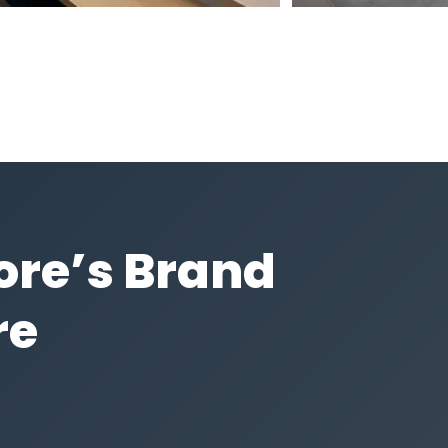
core’s Brand
re