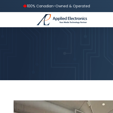
100% Canadian-Owned & Operated