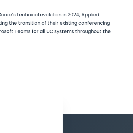
core’s technical evolution in 2024, Applied
ing the transition of their existing conferencing
crosoft Teams for all UC systems throughout the