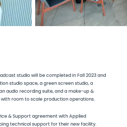
dcast studio will be completed in Fall 2023 and
ction studio space, a green screen studio, a
an audio recording suite, and a make-up &
, with room to scale production operations.
vice & Support agreement with Applied
ing technical support for their new facility.