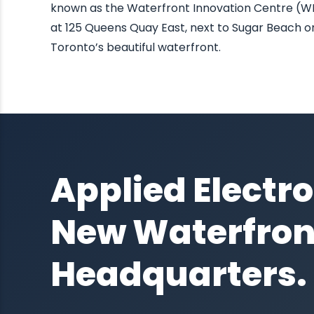
known as the Waterfront Innovation Centre (W
at 125 Queens Quay East, next to Sugar Beach o
Toronto’s beautiful waterfront.
Applied Electro
New Waterfron
Headquarters.