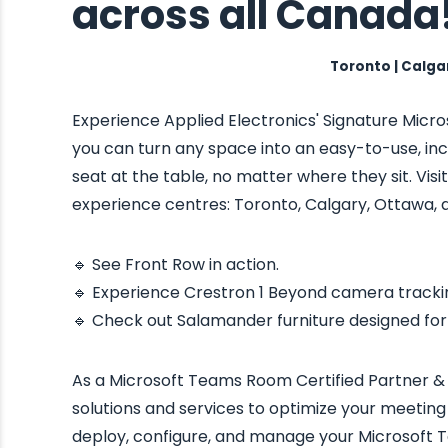
across all Canada
Toronto | Calga
Experience Applied Electronics' Signature Mic
you can turn any space into an easy-to-use, in
seat at the table, no matter where they sit. Vi
experience centres: Toronto, Calgary, Ottawa, 
🔹 See Front Row in action.
🔹 Experience Crestron 1 Beyond camera tracki
🔹 Check out Salamander furniture designed f
As a Microsoft Teams Room Certified Partner & 
solutions and services to optimize your meeting
deploy, configure, and manage your Microsoft T