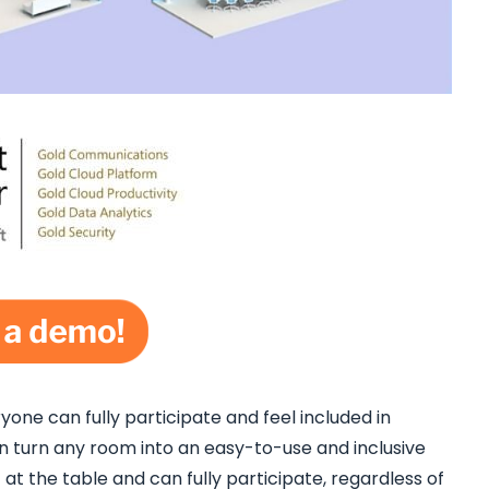
one can fully participate and feel included in
turn any room into an easy-to-use and inclusive
t the table and can fully participate, regardless of