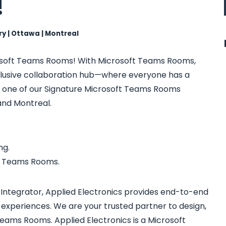
!
ry | Ottawa | Montreal
rosoft Teams Rooms! With Microsoft Teams Rooms,
clusive collaboration hub—where everyone has a
sit one of our Signature Microsoft Teams Rooms
and Montreal.
ng.
or Teams Rooms.
Integrator, Applied Electronics provides end-to-end
 experiences. We are your trusted partner to design,
eams Rooms. Applied Electronics is a Microsoft