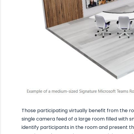
Those participating virtually benefit from the 
single camera feed of a large room filled with s
identify participants in the room and present t