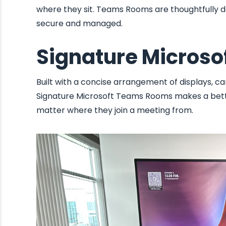
where they sit. Teams Rooms are thoughtfully des
secure and managed.
Signature Micros
Built with a concise arrangement of displays, ca
Signature Microsoft Teams Rooms makes a bette
matter where they join a meeting from.