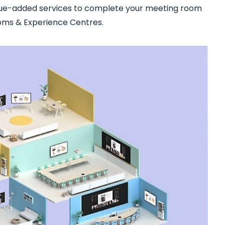
lue-added services to complete your meeting room
ooms & Experience Centres.