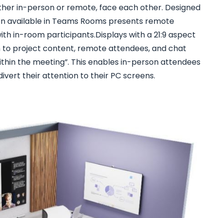
ether in-person or remote, face each other. Designed
ion available in Teams Rooms presents remote
th in-room participants.Displays with a 21:9 aspect
 to project content, remote attendees, and chat
ithin the meeting”. This enables in-person attendees
divert their attention to their PC screens.