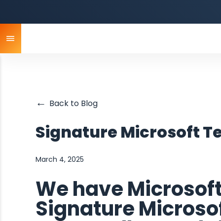
←
Back to Blog
Signature Microsoft 
March 4, 2025
We have Microsof
Signature Micros