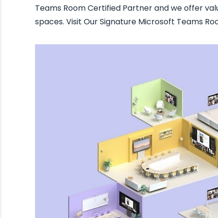
Teams Room Certified Partner and we offer va
spaces. Visit Our Signature Microsoft Teams R