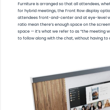
Furniture is arranged so that all attendees, wh
for hybrid meetings, the Front Row display opt
attendees front-and-center and at eye-level wi
ratio mean there’s enough space on the screen
space — it’s what we refer to as “the meeting w
to follow along with the chat, without having to 