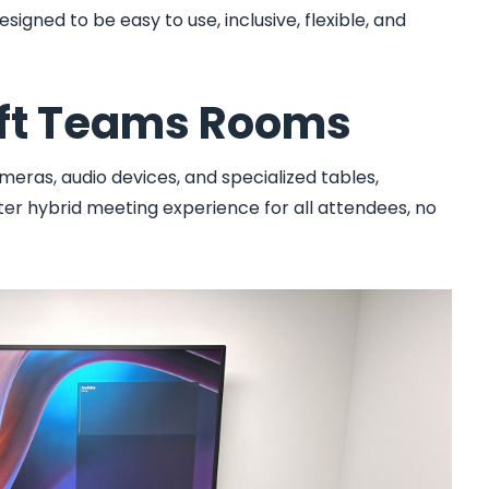
igned to be easy to use, inclusive, flexible, and
oft Teams Rooms
meras, audio devices, and specialized tables,
r hybrid meeting experience for all attendees, no