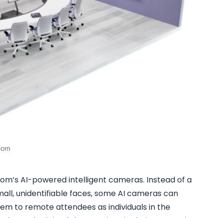
room’s AI-powered intelligent cameras. Instead of a
mall, unidentifiable faces, some AI cameras can
hem to remote attendees as individuals in the