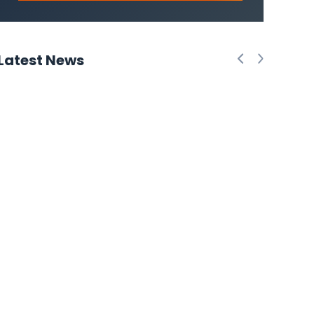
Latest News