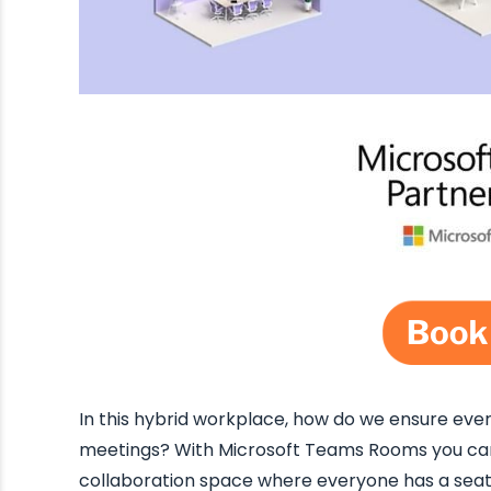
In this hybrid workplace, how do we ensure every
meetings? With Microsoft Teams Rooms you can 
collaboration space where everyone has a seat a