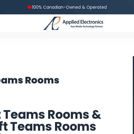
100% Canadian-Owned & Operated
Teams Rooms
t Teams Rooms &
oft Teams Rooms