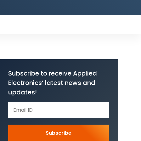
Subscribe to receive Applied
Electronics’ latest news and
updates!
Subscribe