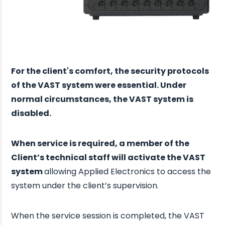
For the client's comfort, the security protocols
of the VAST system were essential. Under
normal circumstances, the VAST system is
disabled.
When service is required, a member of the
Client’s technical staff will activate the VAST
system
allowing Applied Electronics to access the
system under the client’s supervision.
When the service session is completed, the VAST