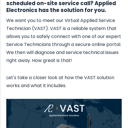
scheduled on-site service call? Applied
Electronics has the solution for you.
We want you to meet our Virtual Applied Service
Technician (VAST). VAST is a reliable system that
allows you to safely connect with one of our expert
Service Technicians through a secure online portal.
We then will diagnose and service technical issues
right away. How great is that!
Let's take a closer look at how the VAST solution
works and what it includes.