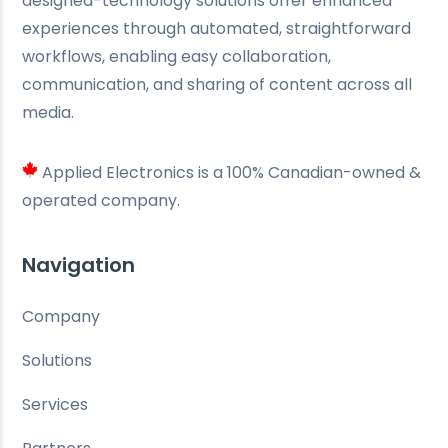
designed-technology solutions offer enhanced
experiences through automated, straightforward
workflows, enabling easy collaboration,
communication, and sharing of content across all
media.
Applied Electronics is a 100% Canadian-owned &
operated company.
Navigation
Company
Solutions
Services