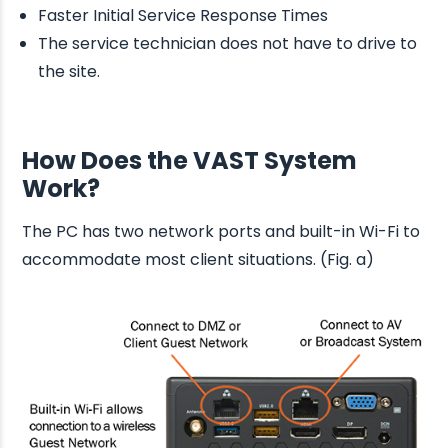
Faster Initial Service Response Times
The service technician does not have to drive to
the site.
How Does the VAST System
Work?
The PC has two network ports and built-in Wi-Fi to
accommodate most client situations. (Fig. a)