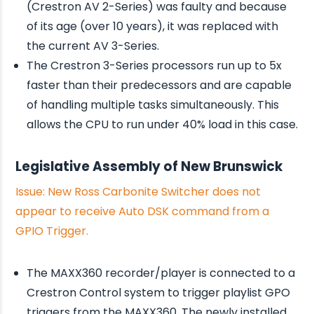
(Crestron AV 2-Series) was faulty and because
of its age (over 10 years), it was replaced with
the current AV 3-Series.
The Crestron 3-Series processors run up to 5x
faster than their predecessors and are capable
of handling multiple tasks simultaneously. This
allows the CPU to run under 40% load in this case.
Legislative Assembly of New Brunswick
Issue: New Ross Carbonite Switcher does not
appear to receive Auto DSK command from a
GPIO Trigger.
The MAXX360 recorder/player is connected to a
Crestron Control system to trigger playlist GPO
triggers from the MAXX360. The newly installed