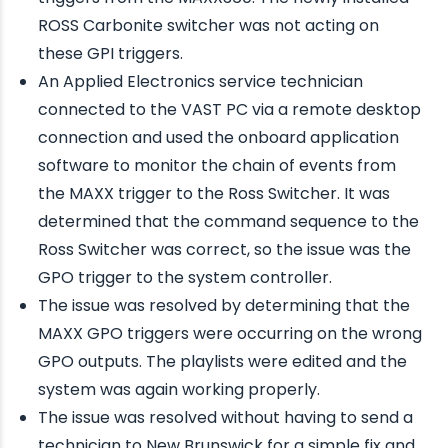
ROSS Carbonite switcher was not acting on
these GPI triggers.
An Applied Electronics service technician
connected to the VAST PC via a remote desktop
connection and used the onboard application
software to monitor the chain of events from
the MAXX trigger to the Ross Switcher. It was
determined that the command sequence to the
Ross Switcher was correct, so the issue was the
GPO trigger to the system controller.
The issue was resolved by determining that the
MAXX GPO triggers were occurring on the wrong
GPO outputs. The playlists were edited and the
system was again working properly.
The issue was resolved without having to send a
technician to New Brunswick for a simple fix and