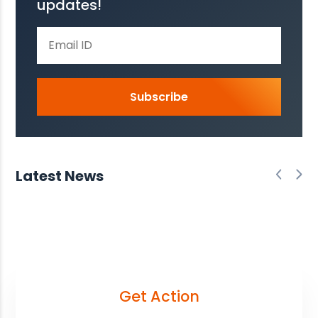
updates!
Subscribe
Latest News
Get Action