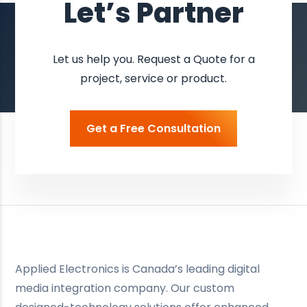
Let’s Partner
Let us help you. Request a Quote for a
project, service or product.
Get a Free Consultation
Applied Electronics is Canada’s leading digital
media integration company. Our custom