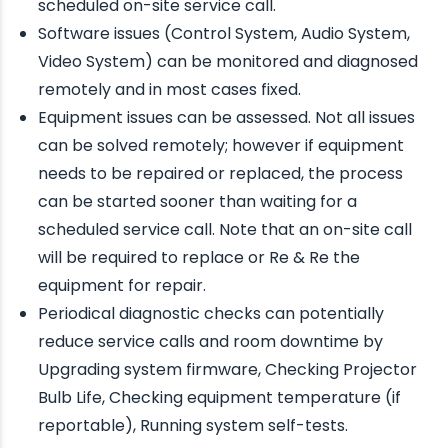
scheduled on-site service call.
Software issues (Control System, Audio System,
Video System) can be monitored and diagnosed
remotely and in most cases fixed.
Equipment issues can be assessed. Not all issues
can be solved remotely; however if equipment
needs to be repaired or replaced, the process
can be started sooner than waiting for a
scheduled service call. Note that an on-site call
will be required to replace or Re & Re the
equipment for repair.
Periodical diagnostic checks can potentially
reduce service calls and room downtime by
Upgrading system firmware, Checking Projector
Bulb Life, Checking equipment temperature (if
reportable), Running system self-tests.