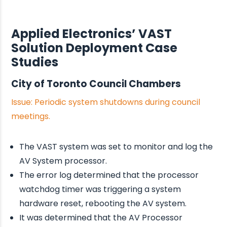
Applied Electronics’ VAST
Solution Deployment Case
Studies
City of Toronto Council Chambers
Issue: Periodic system shutdowns during council
meetings.
The VAST system was set to monitor and log the
AV System processor.
The error log determined that the processor
watchdog timer was triggering a system
hardware reset, rebooting the AV system.
It was determined that the AV Processor