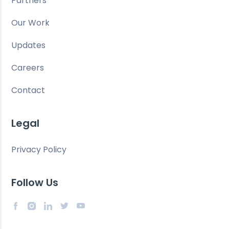
Partners
Our Work
Updates
Careers
Contact
Legal
Privacy Policy
Follow Us