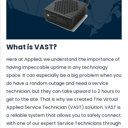
What is VAST?
Here at Applied, we understand the importance of
having impeccable uptime in any technology
space. It can especially be a big problem when you
do have a random outage and need a service
technician, but they can take upward to 2 hours to
get to the site. That is why we created The Virtual
Applied Service Technician (VAST) solution. VAST is
a reliable system that allows you to safely connect
with one of our expert Service Technicians through