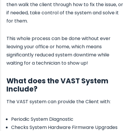
then walk the client through how to fix the issue, or
if needed, take control of the system and solve it
for them.
This whole process can be done without ever
leaving your office or home, which means
significantly reduced system downtime while
waiting for a technician to show up!
What does the VAST System
Include?
The VAST system can provide the Client with:
Periodic System Diagnostic
Checks System Hardware Firmware Upgrades