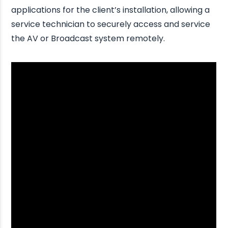
applications for the client’s installation, allowing a
service technician to securely access and service
the AV or Broadcast system remotely.