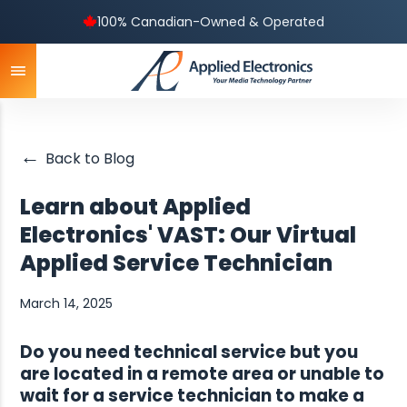
100% Canadian-Owned & Operated
←
Back to Blog
Learn about Applied
Electronics' VAST: Our Virtual
Applied Service Technician
March 14, 2025
Do you need technical service but you
are located in a remote area or unable to
wait for a service technician to make a