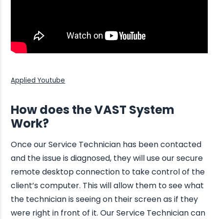
Applied Youtube
How does the VAST System
Work?
Once our Service Technician has been contacted
and the issue is diagnosed, they will use our secure
remote desktop connection to take control of the
client’s computer. This will allow them to see what
the technician is seeing on their screen as if they
were right in front of it. Our Service Technician can