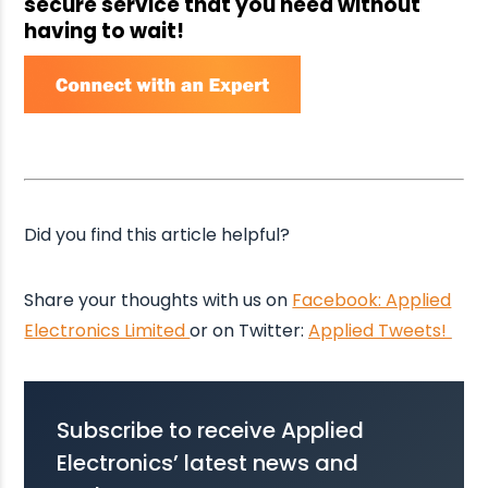
secure service that you need without
having to wait!
Did you find this article helpful?
Share your thoughts with us on
Facebook: Applied
Electronics Limited
or on Twitter:
Applied Tweets!
Subscribe to receive Applied
Electronics’ latest news and