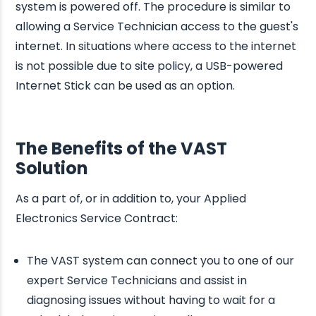
system is powered off. The procedure is similar to
allowing a Service Technician access to the guest's
internet. In situations where access to the internet
is not possible due to site policy, a USB-powered
Internet Stick can be used as an option.
The Benefits of the VAST
Solution
As a part of, or in addition to, your Applied
Electronics Service Contract:
The VAST system can connect you to one of our
expert Service Technicians and assist in
diagnosing issues without having to wait for a