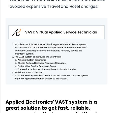
avoided expensive Travel and Hotel charges.
Applied Electronics' VAST system is a
great solution to get fast, reliable,