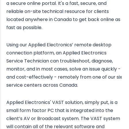
a secure online portal. It's a fast, secure, and
reliable on-site technical resource for clients
located anywhere in Canada to get back online as
fast as possible.
Using our Applied Electronics’ remote desktop
connection platform, an Applied Electronics
Service Technician can troubleshoot, diagnose,
monitor, and in most cases, solve an issue quickly -
and cost-effectively - remotely from one of our six
service centers across Canada.
Applied Electronics' VAST solution, simply put, is a
small form factor PC that is integrated into the
client’s AV or Broadcast system. The VAST system
will contain all of the relevant software and